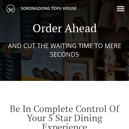
SOKONGDONG TOFU HOUSE
Order Ahead
AND CUT THE WAITING TIME TO MERE
SECONDS
Be In Complete Control Of
Your 5 Star Dining
Experience