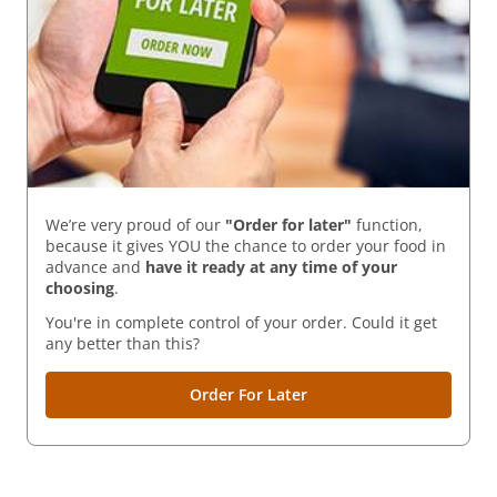
We’re very proud of our
"Order for later"
function,
because it gives YOU the chance to order your food in
advance and
have it ready
at any time of your
choosing
.
You're in complete control of your order. Could it get
any better than this?
Order For Later