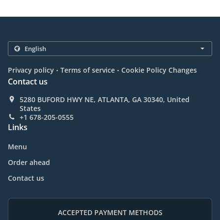
.
.
Privacy policy
Terms of service
Cookie Policy Changes
Contact us
5280 BUFORD HWY NE, ATLANTA, GA 30340, United
States
+1 678-205-0555
Links
Menu
Order ahead
Contact us
ACCEPTED PAYMENT METHODS