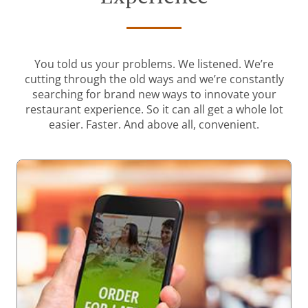
You told us your problems. We listened. We’re
cutting through the old ways and we’re constantly
searching for brand new ways to innovate your
restaurant experience. So it can all get a whole lot
easier. Faster. And above all, convenient.