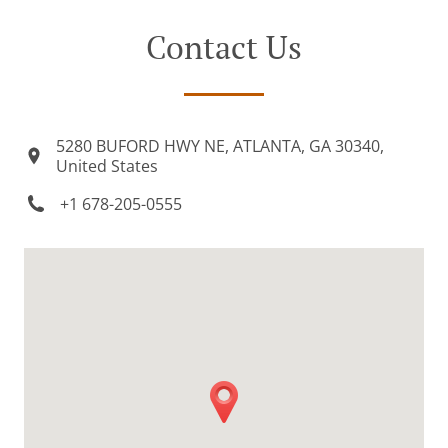
Contact Us
5280 BUFORD HWY NE, ATLANTA, GA 30340,
United States
+1 678-205-0555