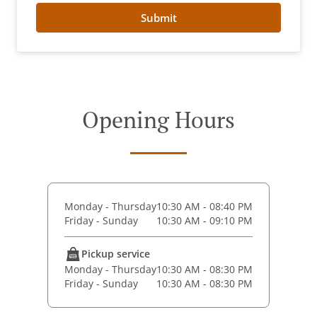
Submit
Opening Hours
Monday - Thursday
10:30 AM - 08:40 PM
Friday - Sunday
10:30 AM - 09:10 PM
Pickup service
Monday - Thursday
10:30 AM - 08:30 PM
Friday - Sunday
10:30 AM - 08:30 PM