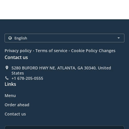
.
.
Privacy policy
Terms of service
Cookie Policy Changes
Contact us
5280 BUFORD HWY NE, ATLANTA, GA 30340, United
States
+1 678-205-0555
Links
Menu
Order ahead
Contact us