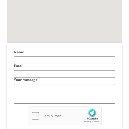
Name
Email
Your message