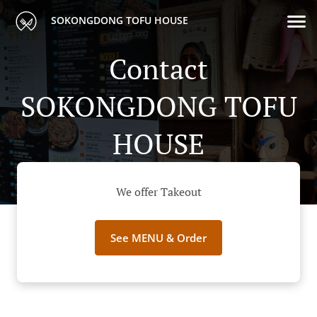
SOKONGDONG TOFU HOUSE
Contact
SOKONGDONG TOFU
HOUSE
We offer Takeout
See MENU & Order